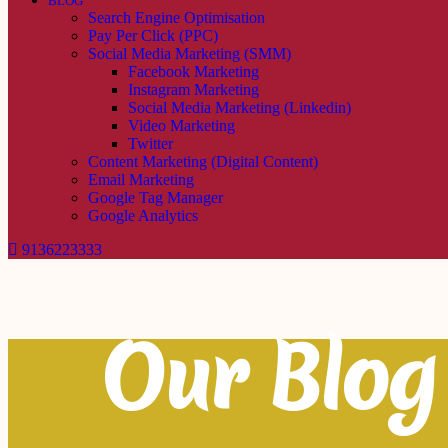
BLOG
Search Engine Optimisation
Pay Per Click (PPC)
Social Media Marketing (SMM)
Facebook Marketing
Instagram Marketing
Social Media Marketing (Linkedin)
Video Marketing
Twitter
Content Marketing (Digital Content)
Email Marketing
Google Tag Manager
Google Analytics
9136223333
Our Blog