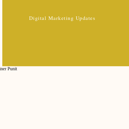
Digital Marketing Updates