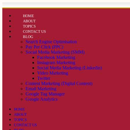
HOME
ABOUT
TOPICS
CONTACT US
BLOG
Search Engine Optimisation
Pay Per Click (PPC)
Social Media Marketing (SMM)
Facebook Marketing
Instagram Marketing
Social Media Marketing (Linkedin)
Video Marketing
Twitter
Content Marketing (Digital Content)
Email Marketing
Google Tag Manager
Google Analytics
HOME
ABOUT
TOPICS
CONTACT US