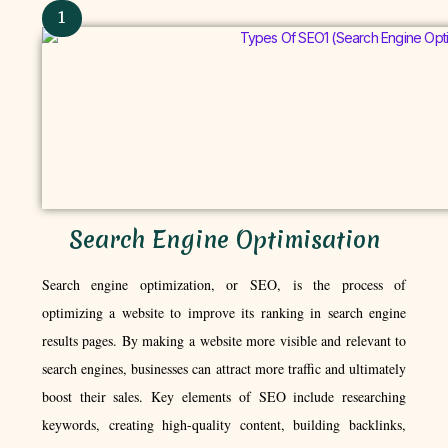
1
Search Engine Optimisation
Search engine optimization, or SEO, is the process of
optimizing a website to improve its ranking in search engine
results pages. By making a website more visible and relevant to
search engines, businesses can attract more traffic and ultimately
boost their sales. Key elements of SEO include researching
keywords, creating high-quality content, building backlinks,