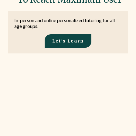
In-person and online personalized tutoring for all
age groups.
Let’s Learn