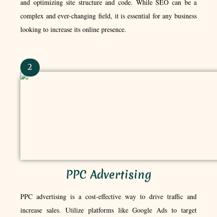
and optimizing site structure and code. While SEO can be a
complex and ever-changing field, it is essential for any business
looking to increase its online presence.
2
PPC Advertising
PPC advertising is a cost-effective way to drive traffic and
increase sales. Utilize platforms like Google Ads to target