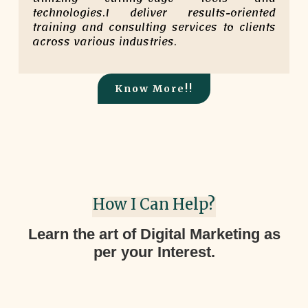
technologies.I deliver results-oriented
training and consulting services to clients
across various industries.
Know More!!
How I Can Help?
Learn the art of Digital Marketing as
per your Interest.