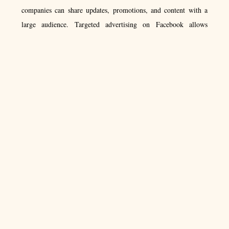
companies can share updates, promotions, and content with a
large audience. Targeted advertising on Facebook allows
businesses to reach specific demographics, such as age and
location. Additionally, Facebook offers various tools and
features to help businesses track and measure the success of
their campaigns. With over 2 billion active users, Facebook
offers a vast audience for businesses to connect with and grow
their customer base. ​
4