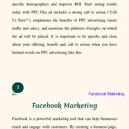
specific demographics and improve ROI. Start seeing results
today with PPC.This ad includes a strong call to action (“Call
Us Now!”), emphasizes the benefits of PPC advertising (more
traffic and sales), and mentions the platform (Google) on which
the ad will be placed. It is important to be specific and clear
about your offering, benefit and call to action when you have
limited words on PPC advertising like this.
3
Facebook Marketing​
Facebook is a powerful marketing tool that can help businesses
reach and engage with customers. By creating a business page,