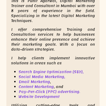
This is Punit Agarwal, Digital Marketing
Trainer and Consultant in Mumbai with over
8 years of experience in the field.
Specializing in the latest Digital Marketing
Techniques.
I offer comprehensive Training and
Consultation services to help businesses
enhance their online presence and achieve
their marketing goals. With a focus on
data-driven strategies.
I help clients implement innovative
solutions in areas such as
Search Engine Optimization (SEO),
Social Media Marketing,
Email Marketing
,
Content Marketing
, and
Pay-Per-Click (PPC) advertising.
Website Development
Utilizing cutting-edge tools and