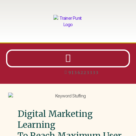
9136223333
Digital Marketing
Learning
To Reach Maximum User