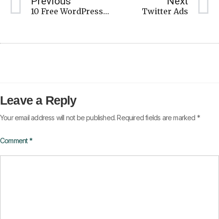
Previous
Next
10 Free WordPress Plugins
Twitter Ads
Leave a Reply
Your email address will not be published.
Required fields are marked
*
Comment
*