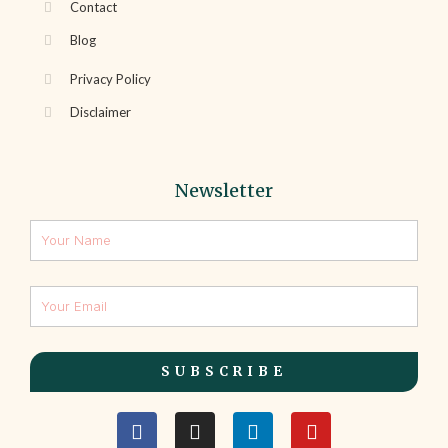
Contact
Blog
Privacy Policy
Disclaimer
Newsletter
SUBSCRIBE