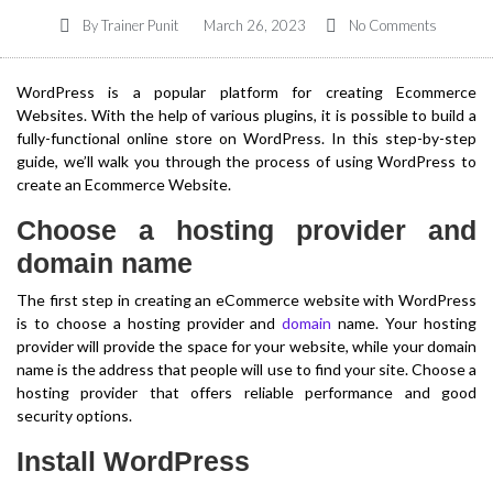
By
Trainer Punit
March 26, 2023
No Comments
WordPress is a popular platform for creating Ecommerce
Websites. With the help of various plugins, it is possible to build a
fully-functional online store on WordPress. In this step-by-step
guide, we’ll walk you through the process of using WordPress to
create an Ecommerce Website.
Choose a hosting provider and
domain name
The first step in creating an eCommerce website with WordPress
is to choose a hosting provider and
domain
name. Your hosting
provider will provide the space for your website, while your domain
name is the address that people will use to find your site. Choose a
hosting provider that offers reliable performance and good
security options.
Install WordPress