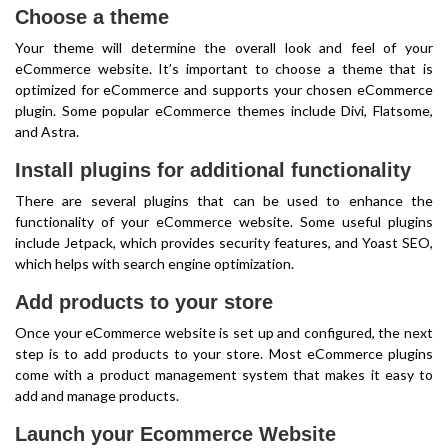
Choose a theme
Your theme will determine the overall look and feel of your
eCommerce website. It’s important to choose a theme that is
optimized for eCommerce and supports your chosen eCommerce
plugin. Some popular eCommerce themes include Divi, Flatsome,
and Astra.
Install plugins for additional functionality
There are several plugins that can be used to enhance the
functionality of your eCommerce website. Some useful plugins
include Jetpack, which provides security features, and Yoast SEO,
which helps with search engine optimization.
Add products to your store
Once your eCommerce website is set up and configured, the next
step is to add products to your store. Most eCommerce plugins
come with a product management system that makes it easy to
add and manage products.
Launch your Ecommerce Website