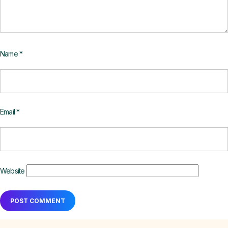
Name
*
Email
*
Website