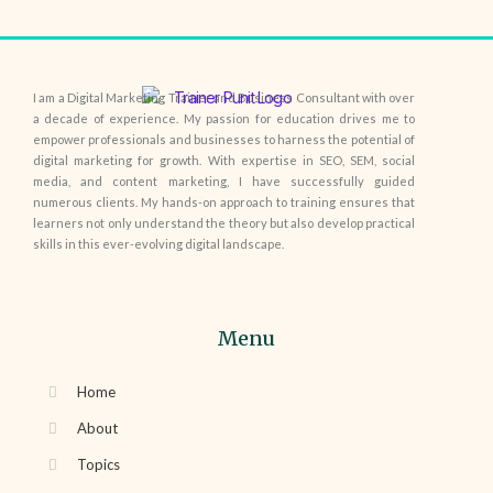
I am a Digital Marketing Trainer and Business Consultant with over
a decade of experience. My passion for education drives me to
empower professionals and businesses to harness the potential of
digital marketing for growth. With expertise in SEO, SEM, social
media, and content marketing, I have successfully guided
numerous clients. My hands-on approach to training ensures that
learners not only understand the theory but also develop practical
skills in this ever-evolving digital landscape.
Menu
Home
About
Topics