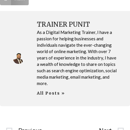
TRAINER PUNIT
As a Digital Marketing Trainer, I have a
passion for helping businesses and
individuals navigate the ever-changing
world of online marketing. With over 7
years of experience in the industry, I have
a wealth of knowledge to share on topics
such as search engine optimization, social
media marketing, email marketing, and
more.
All Posts »