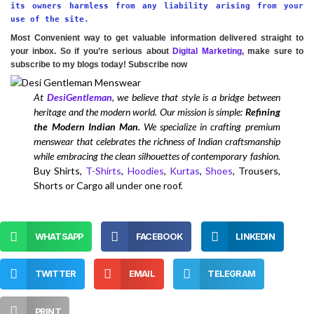
its owners harmless from any liability arising from your
use of the site.
Most Convenient way to get valuable information delivered straight to
your inbox. So if you’re serious about
Digital Marketing
, make sure to
subscribe to my blogs today! Subscribe now
At
DesiGentleman
, we believe that style is a bridge between
heritage and the modern world. Our mission is simple:
Refining
the Modern Indian Man.
We specialize in crafting premium
menswear that celebrates the richness of Indian craftsmanship
while embracing the clean silhouettes of contemporary fashion.
Buy Shirts,
T-Shirts
,
Hoodies
,
Kurtas
,
Shoes
, Trousers,
Shorts or Cargo all under one roof.
WHATSAPP
FACEBOOK
LINKEDIN
TWITTER
EMAIL
TELEGRAM
PRINT