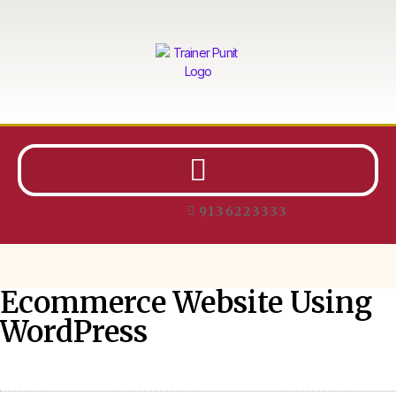
9136223333
Ecommerce Website Using
WordPress