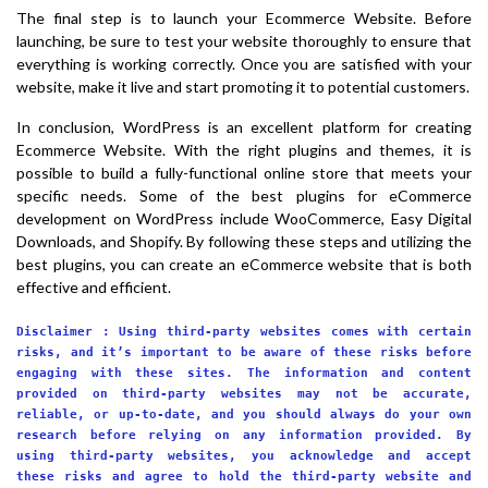
The final step is to launch your Ecommerce Website. Before
launching, be sure to test your website thoroughly to ensure that
everything is working correctly. Once you are satisfied with your
website, make it live and start promoting it to potential customers.
In conclusion, WordPress is an excellent platform for creating
Ecommerce Website. With the right plugins and themes, it is
possible to build a fully-functional online store that meets your
specific needs. Some of the best plugins for eCommerce
development on WordPress include WooCommerce, Easy Digital
Downloads, and Shopify. By following these steps and utilizing the
best plugins, you can create an eCommerce website that is both
effective and efficient.
Disclaimer : Using third-party websites comes with certain
risks, and it’s important to be aware of these risks before
engaging with these sites. The information and content
provided on third-party websites may not be accurate,
reliable, or up-to-date, and you should always do your own
research before relying on any information provided. By
using third-party websites, you acknowledge and accept
these risks and agree to hold the third-party website and