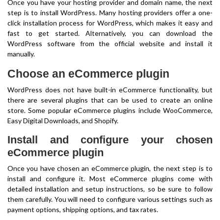
Once you have your hosting provider and domain name, the next
step is to install WordPress. Many hosting providers offer a one-
click installation process for WordPress, which makes it easy and
fast to get started. Alternatively, you can download the
WordPress software from the official website and install it
manually.
Choose an eCommerce plugin
WordPress does not have built-in eCommerce functionality, but
there are several plugins that can be used to create an online
store. Some popular eCommerce plugins include WooCommerce,
Easy Digital Downloads, and Shopify.
Install and configure your chosen
eCommerce plugin
Once you have chosen an eCommerce plugin, the next step is to
install and configure it. Most eCommerce plugins come with
detailed installation and setup instructions, so be sure to follow
them carefully. You will need to configure various settings such as
payment options, shipping options, and tax rates.